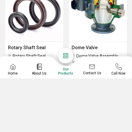
Rotary Shaft Seal
Dome Valve
Rotary Shaft Seal
Dome Valve Assembly
Cast Iron Dome Valve
Our
Contact Us
Home
About Us
Call Now
Products