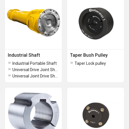
Industrial Shaft
Taper Bush Pulley
Industrial Portable Shaft
Taper Lock pulley
Universal Drive Joint Shaft
Universal Joint Drive Shaft